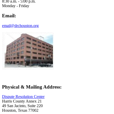
8:30 a.m. - 5:00 p.m.
Monday - Friday
Email:
email@drchouston.org
Physical & Mailing Address:
Dispute Resolution Center
Harris County Annex 21
49 San Jacinto, Suite 220
Houston, Texas 77002