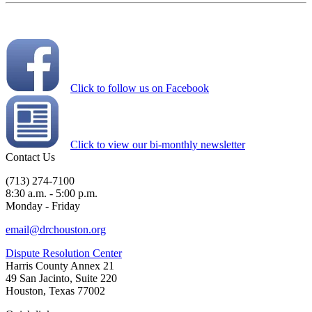
Click to follow us on Facebook
Click to view our bi-monthly newsletter
Contact Us
(713) 274-7100
8:30 a.m. - 5:00 p.m.
Monday - Friday
email@drchouston.org
Dispute Resolution Center
Harris County Annex 21
49 San Jacinto, Suite 220
Houston, Texas 77002