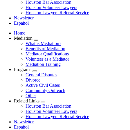
Houston Bar Association
Houston Volunteer Lawyers
Houston Lawyers Referral Service
Newsletter
Español
Home
Mediation
​​​​What is Mediation?
Benefits of Mediation
Mediator Qualifications
​​​​​​Volunteer as a Mediator
Mediation Training
Programs
General Disputes
Divorce
Active Civil Cases
Community Outreach
Other
Related Links
Houston Bar Association
Houston Volunteer Lawyers
Houston Lawyers Referral Service
Newsletter
Español