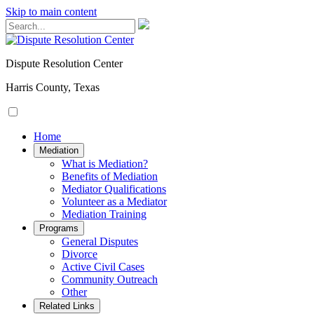
Skip to main content
Dispute Resolution Center
Harris County, Texas
Home
Mediation
​​​​What is Mediation?
Benefits of Mediation
Mediator Qualifications
​​​​​​Volunteer as a Mediator
Mediation Training
Programs
General Disputes
Divorce
Active Civil Cases
Community Outreach
Other
Related Links