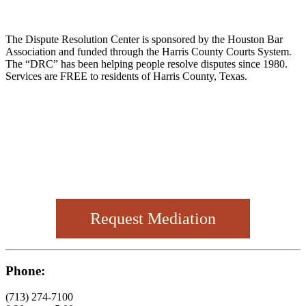
The Dispute Resolution Center is sponsored by the Houston Bar
Association and funded through the Harris County Courts System.
The “DRC” has been helping people resolve disputes since 1980.
Services are FREE to residents of Harris County, Texas.
Request Mediation
Phone:
(713) 274-7100