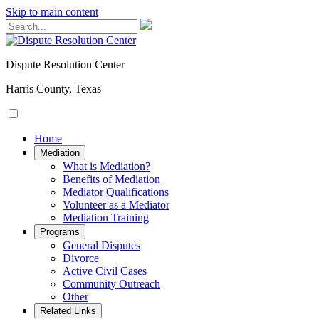
Skip to main content
Dispute Resolution Center
Harris County, Texas
Home
Mediation
​​​​What is Mediation?
Benefits of Mediation
Mediator Qualifications
​​​​​​Volunteer as a Mediator
Mediation Training
Programs
General Disputes
Divorce
Active Civil Cases
Community Outreach
Other
Related Links