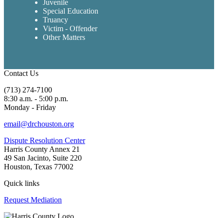
Juvenile
Special Education
Truancy
Victim - Offender
Other Matters
Contact Us
(713) 274-7100
8:30 a.m. - 5:00 p.m.
Monday - Friday
email@drchouston.org
Dispute Resolution Center
Harris County Annex 21
49 San Jacinto, Suite 220
Houston, Texas 77002
Quick links
Request Mediation