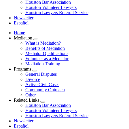
Houston Bar Association
Houston Volunteer Lawyers
Houston Lawyers Referral Service
Newsletter
Español
Home
Mediation
​​​​What is Mediation?
Benefits of Mediation
Mediator Qualifications
​​​​​​Volunteer as a Mediator
Mediation Training
Programs
General Disputes
Divorce
Active Civil Cases
Community Outreach
Other
Related Links
Houston Bar Association
Houston Volunteer Lawyers
Houston Lawyers Referral Service
Newsletter
Español