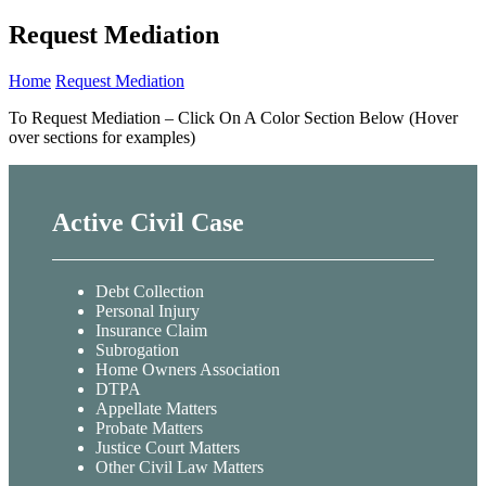
Request Mediation
Home
Request Mediation
To Request Mediation – Click On A Color Section Below (Hover
over sections for examples)
Active Civil Case
Debt Collection
Personal Injury
Insurance Claim
Subrogation
Home Owners Association
DTPA
Appellate Matters
Probate Matters
Justice Court Matters
Other Civil Law Matters