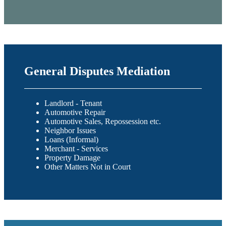
General Disputes Mediation
Landlord - Tenant
Automotive Repair
Automotive Sales, Repossession etc.
Neighbor Issues
Loans (Informal)
Merchant - Services
Property Damage
Other Matters Not in Court