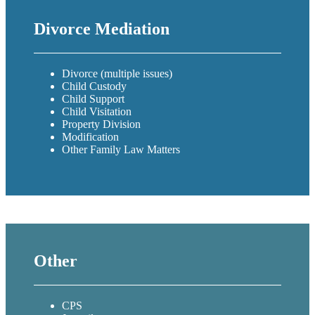
Divorce Mediation
Divorce (multiple issues)
Child Custody
Child Support
Child Visitation
Property Division
Modification
Other Family Law Matters
Other
CPS